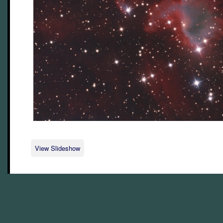
View Slideshow