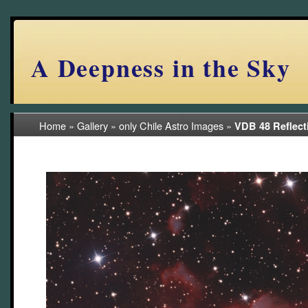
A Deepness in the Sky
Home
»
Gallery
»
only Chile Astro Images
»
VDB 48 Reflect
(7/57)
2024 Chile RAP