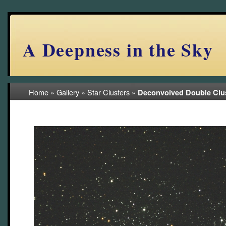
A Deepness in the Sky
Home
»
Gallery
»
Star Clusters
»
Deconvolved Double Clu
(7/29)
deconv BV 2010 resaved