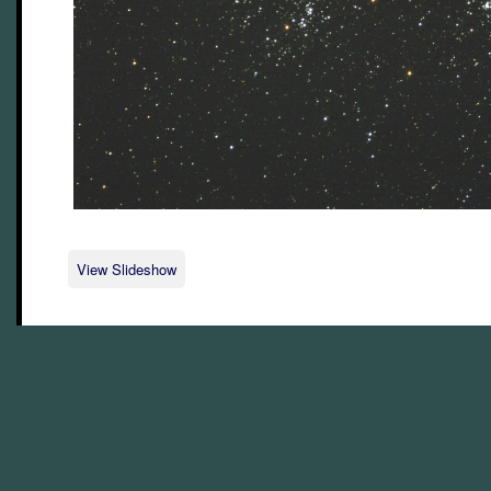
View Slideshow